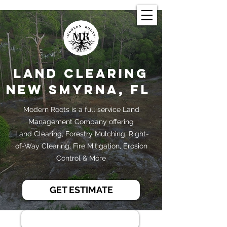
Land Clearing
New Smyrna, FL
Modern Roots is a full service Land
Management Company offering
Land Clearing, Forestry Mulching, Right-
of-Way Clearing, Fire Mitigation, Erosion
Control & More
GET ESTIMATE
386-444-0608